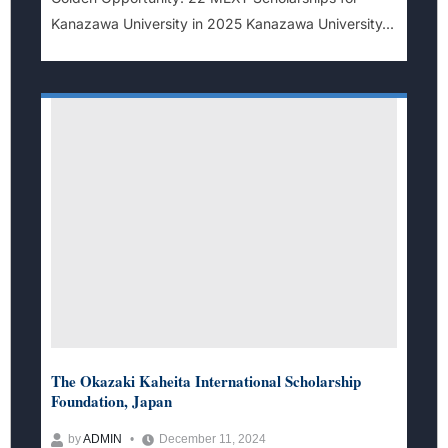
Kanazawa University in 2025 Kanazawa University...
The Okazaki Kaheita International Scholarship
Foundation, Japan
by
ADMIN
December 11, 2024