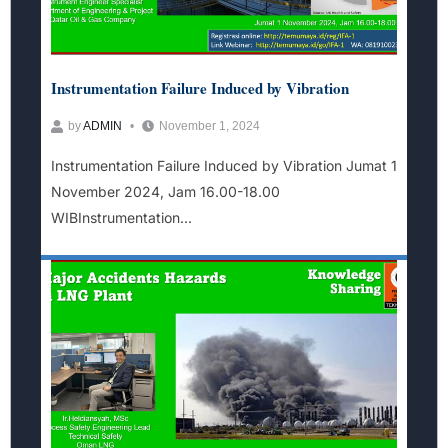
Instrumentation Failure Induced by Vibration
by
ADMIN
November 1, 2024
Instrumentation Failure Induced by Vibration Jumat 1
November 2024, Jam 16.00-18.00
WIBInstrumentation...