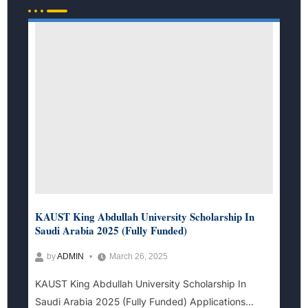
KAUST King Abdullah University Scholarship In
Saudi Arabia 2025 (Fully Funded)
by
ADMIN
March 26, 2025
KAUST King Abdullah University Scholarship In
Saudi Arabia 2025 (Fully Funded) Applications...