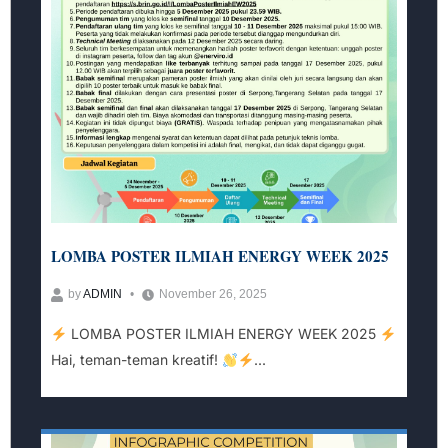
LOMBA POSTER ILMIAH ENERGY WEEK 2025
by
ADMIN
November 26, 2025
LOMBA POSTER ILMIAH ENERGY WEEK 2025
Hai, teman-teman kreatif!
...