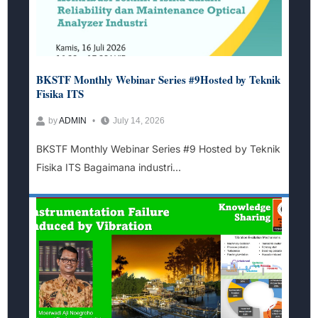
BKSTF Monthly Webinar Series #9Hosted by Teknik
Fisika ITS
by
ADMIN
July 14, 2026
BKSTF Monthly Webinar Series #9 Hosted by Teknik
Fisika ITS Bagaimana industri...