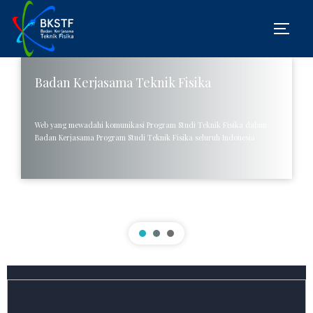
Badan Kerjasama Teknik Fisika
UIN Ar-Raniry Gelar IPCE dan Pertemuan
BKSTF se-Indonesia di Banda Aceh
Web yang mewadahi komunikasi Program Studi Teknik Fisika dalam
Badan Kerjasama Program Studi Teknik Fisika seluruh Indonesia
Fakultas Sains dan Teknologi UIN Ar-Raniry sukses menyelenggarakan
Innovative Product in Competition and Exhibition (IPCE) serta
pertemuan Badan Kerja Sama Teknik Fisika (BKSTF) se-Indonesia
pada 24-25 September 2024 di Banda Aceh.