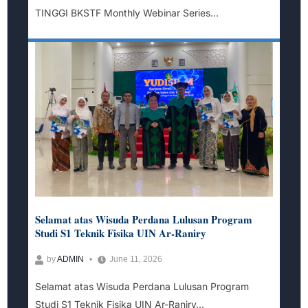
TINGGI BKSTF Monthly Webinar Series...
Selamat atas Wisuda Perdana Lulusan Program
Studi S1 Teknik Fisika UIN Ar-Raniry
by
ADMIN
June 11, 2026
Selamat atas Wisuda Perdana Lulusan Program
Studi S1 Teknik Fisika UIN Ar-Raniry...