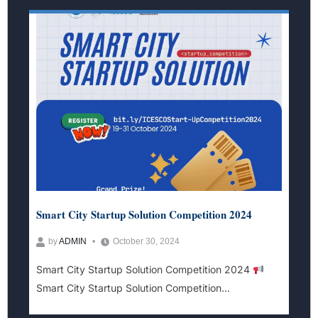
Smart City Startup Solution Competition 2024
by
ADMIN
October 30, 2024
Smart City Startup Solution Competition 2024
Smart City Startup Solution Competition...