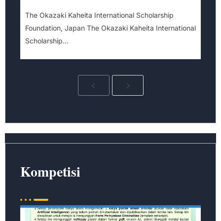
The Okazaki Kaheita International Scholarship
Foundation, Japan The Okazaki Kaheita International
Scholarship...
Kompetisi