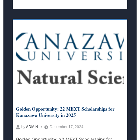
Golden Opportunity: 22 MEXT Scholarships for
Kanazawa University in 2025
by
ADMIN
December 17, 2024
Golden Opportunity: 22 MEXT Scholarships for