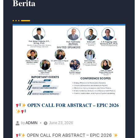
Berita
OPEN CALL FOR ABSTRACT – EPIC 2026
by
ADMIN
June 23, 2026
OPEN CALL FOR ABSTRACT – EPIC 2026