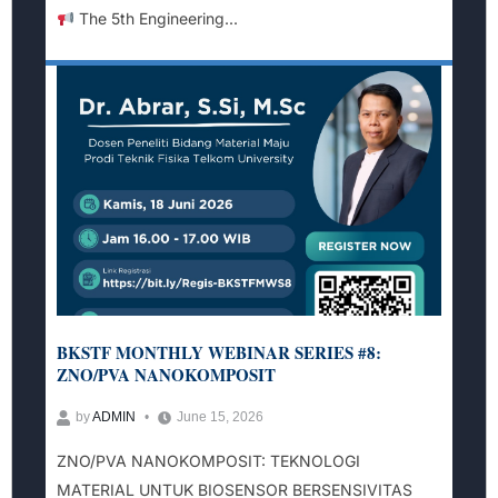
The 5th Engineering...
BKSTF MONTHLY WEBINAR SERIES #8:
ZNO/PVA NANOKOMPOSIT
by
ADMIN
June 15, 2026
ZNO/PVA NANOKOMPOSIT: TEKNOLOGI
MATERIAL UNTUK BIOSENSOR BERSENSIVITAS