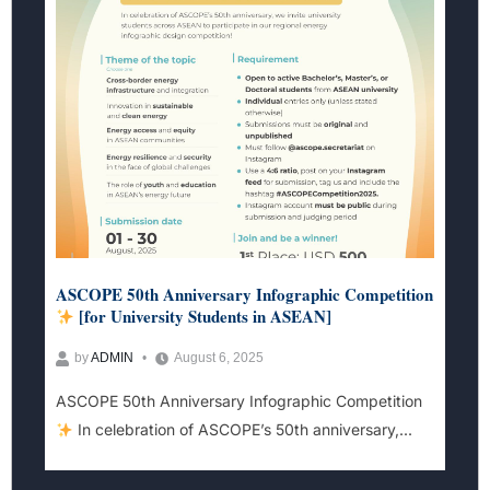
ASCOPE 50th Anniversary Infographic Competition
[for University Students in ASEAN]
by
ADMIN
August 6, 2025
ASCOPE 50th Anniversary Infographic Competition
In celebration of ASCOPE’s 50th anniversary,...