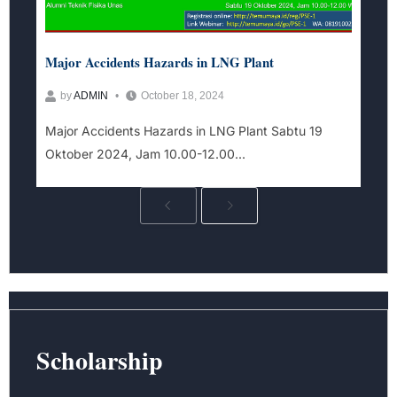
Major Accidents Hazards in LNG Plant​
by
ADMIN
October 18, 2024
Major Accidents Hazards in LNG Plant Sabtu 19
Oktober 2024, Jam 10.00-12.00...
Scholarship