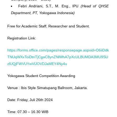
Febri Andriani, S.T., M. Eng., IPU
(Head of QHSE
Department, PT, Yokogawa Indonesia)
Free for Academic Staff, Researcher and Student.
Registration Link:
https://forms.office.com/pages/responsepage.aspxid=O6iiDdk
TNUqWXxToiDtnTjCgaC8ynZNlWhA7pXcULBUMDA3MU9SU
zlUQjFWVUYwVlJOVDJaMEY4Ny4u
Yokogawa Student Competition Awarding
Venue : Ibis Style Simatupang Ballroom, Jakarta.
Date: Friday, Juli 26th 2024
Time: 07.30 – 16.30 WIB