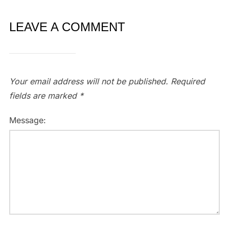
LEAVE A COMMENT
Your email address will not be published.
Required
fields are marked
*
Message: