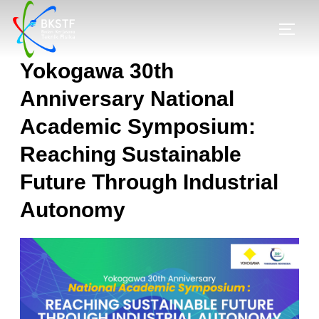
Yokogawa 30th
Anniversary National
Academic Symposium:
Reaching Sustainable
Future Through Industrial
Autonomy