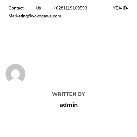
Contact Us +6281119109593 | YEA-ID-
Marketing@yokogawa.com
POST AUTHOR
WRITTEN BY
admin