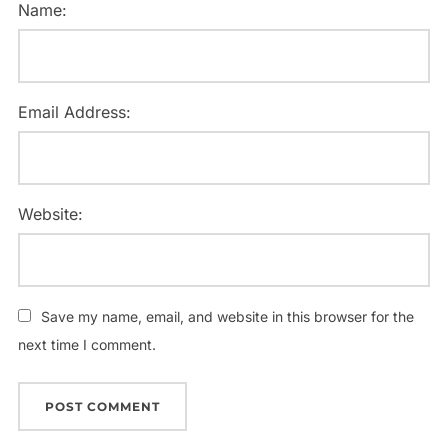
Name:
Email Address:
Website:
Save my name, email, and website in this browser for the
next time I comment.