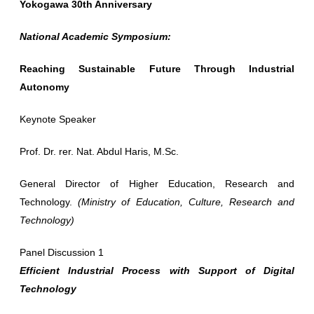
Yokogawa 30th Anniversary
National Academic Symposium:
Reaching Sustainable Future Through Industrial
Autonomy
Keynote Speaker
Prof. Dr. rer. Nat. Abdul Haris, M.Sc.
General Director of Higher Education, Research and
Technology.
(Ministry of Education, Culture, Research and
Technology)
Panel Discussion 1
Efficient Industrial Process with Support of Digital
Technology