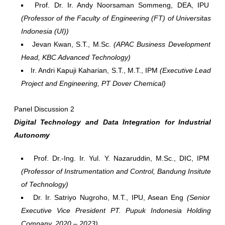
Prof. Dr. Ir. Andy Noorsaman Sommeng, DEA, IPU
(Professor of the Faculty of Engineering (FT) of Universitas
Indonesia (UI))
Jevan Kwan, S.T., M.Sc.
(APAC Business Development
Head, KBC Advanced Technology)
Ir. Andri Kapuji Kaharian, S.T., M.T., IPM
(Executive Lead
Project and Engineering, PT Dover Chemical)
Panel Discussion 2
Digital Technology and Data Integration for Industrial
Autonomy
Prof. Dr.-Ing. Ir. Yul. Y. Nazaruddin, M.Sc., DIC, IPM
(Professor of Instrumentation and Control, Bandung Insitute
of Technology)
Dr. Ir. Satriyo Nugroho, M.T., IPU, Asean Eng
(Senior
Executive Vice President PT. Pupuk Indonesia Holding
Company, 2020 – 2023)