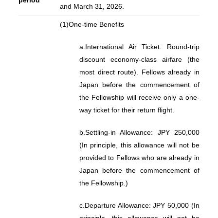
period
and March 31, 2026.
(1)
One-time Benefits
a.
International Air Ticket: Round-trip
discount economy-class airfare (the
most direct route). Fellows already in
Japan before the commencement of
the Fellowship will receive only a one-
way ticket for their return flight.
b.
Settling-in Allowance: JPY 250,000
(In principle, this allowance will not be
provided to Fellows who are already in
Japan before the commencement of
the Fellowship.)
c.
Departure Allowance: JPY 50,000 (In