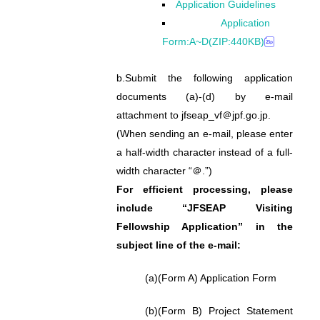
Application Guidelines
Application
Form:A~D(ZIP:440KB)
b.
Submit the following application
documents (a)-(d) by e-mail
attachment to jfseap_vf＠jpf.go.jp.
(When sending an e-mail, please enter
a half-width character instead of a full-
width character “＠.”)
For efficient processing, please
include “JFSEAP Visiting
Fellowship Application” in the
subject line of the e-mail:
(a)
(Form A) Application Form
(b)
(Form B) Project Statement