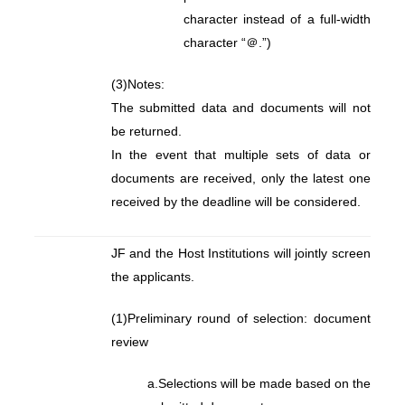
character instead of a full-width
character “＠.”)
(3)
Notes:
The submitted data and documents will not
be returned.
In the event that multiple sets of data or
documents are received, only the latest one
received by the deadline will be considered.
JF and the Host Institutions will jointly screen
the applicants.
(1)
Preliminary round of selection: document
review
a.
Selections will be made based on the