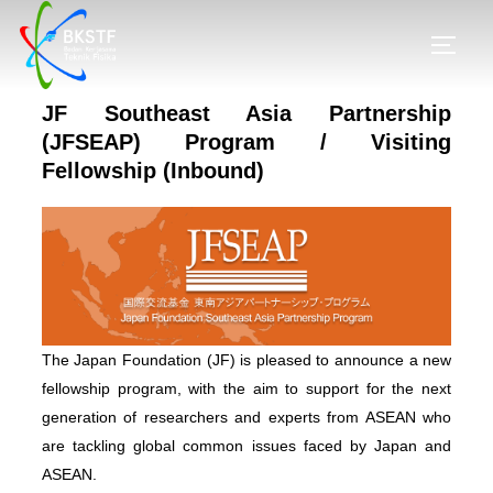
JF Southeast Asia Partnership
(JFSEAP) Program / Visiting
Fellowship (Inbound)
The Japan Foundation (JF) is pleased to announce a new
fellowship program, with the aim to support for the next
generation of researchers and experts from ASEAN who
are tackling global common issues faced by Japan and
ASEAN.