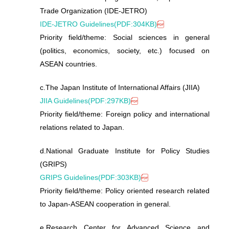
Trade Organization (IDE-JETRO)
IDE-JETRO Guidelines(PDF:304KB)
Priority field/theme: Social sciences in general
(politics, economics, society, etc.) focused on
ASEAN countries.
c.
The Japan Institute of International Affairs (JIIA)
JIIA Guidelines(PDF:297KB)
Priority field/theme: Foreign policy and international
relations related to Japan.
d.
National Graduate Institute for Policy Studies
(GRIPS)
GRIPS Guidelines(PDF:303KB)
Priority field/theme: Policy oriented research related
to Japan-ASEAN cooperation in general.
e.
Research Center for Advanced Science and