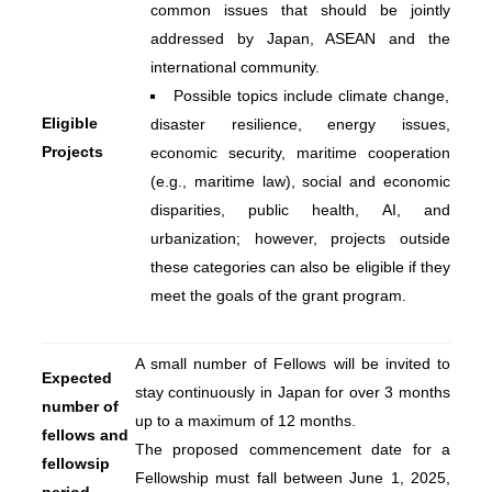
common issues that should be jointly
addressed by Japan, ASEAN and the
international community.
Possible topics include climate change,
Eligible
disaster resilience, energy issues,
Projects
economic security, maritime cooperation
(e.g., maritime law), social and economic
disparities, public health, AI, and
urbanization; however, projects outside
these categories can also be eligible if they
meet the goals of the grant program.
A small number of Fellows will be invited to
Expected
stay continuously in Japan for over 3 months
number of
up to a maximum of 12 months.
fellows and
The proposed commencement date for a
fellowsip
Fellowship must fall between June 1, 2025,