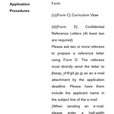
Form
Application
Procedures
(c)
(Form C) Curriculum Vitae
(d)
(Form D) Confidential
Reference Letters (At least two
are required)
Please ask two or more referees
to prepare a reference letter
using Form D. The referees
must directly send the letter to
jfseap_vf＠jpf.go.jp as an e-mail
attachment by the application
deadline. Please have them
include the applicant name in
the subject line of the e-mail.
(When sending an e-mail,
please enter a half-width