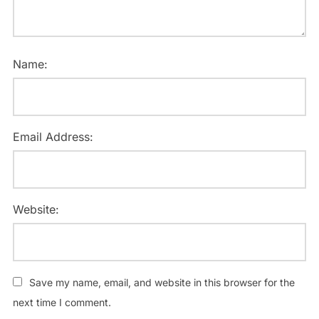
Name:
Email Address:
Website:
Save my name, email, and website in this browser for the
next time I comment.