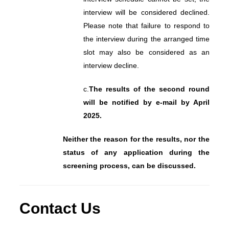
interview will be considered declined.
Please note that failure to respond to
the interview during the arranged time
slot may also be considered as an
interview decline.
c.
The results of the second round
will be notified by e-mail by April
2025.
Neither the reason for the results, nor the
status of any application during the
screening process, can be discussed.
Contact Us