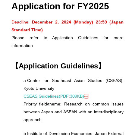
Application for FY2025
Deadline:
December 2, 2024 (Monday) 23:59 (Japan
Standard Time)
Please refer to Application Guidelines for more
information.
【Application Guidelines】
a.
Center for Southeast Asian Studies (CSEAS),
Kyoto University
CSEAS Guidelines(PDF:309KB)
Priority field/theme: Research on common issues
between Japan and ASEAN with an interdisciplinary
approach.
b.
Institute of Developing Economies, Japan External