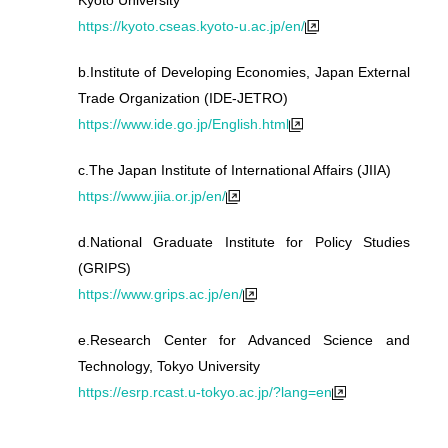
Kyoto University
https://kyoto.cseas.kyoto-u.ac.jp/en/
b.
Institute of Developing Economies, Japan External
Trade Organization (IDE-JETRO)
https://www.ide.go.jp/English.html
c.
The Japan Institute of International Affairs (JIIA)
https://www.jiia.or.jp/en/
d.
National Graduate Institute for Policy Studies
(GRIPS)
https://www.grips.ac.jp/en/
e.
Research Center for Advanced Science and
Technology, Tokyo University
https://esrp.rcast.u-tokyo.ac.jp/?lang=en