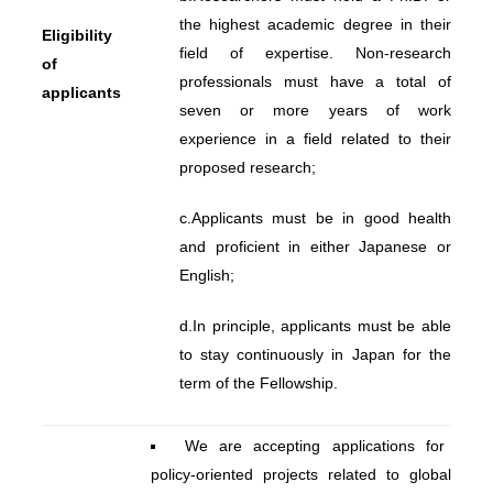
the highest academic degree in their
Eligibility
field of expertise. Non-research
of
professionals must have a total of
applicants
seven or more years of work
experience in a field related to their
proposed research;
c.
Applicants must be in good health
and proficient in either Japanese or
English;
d.
In principle, applicants must be able
to stay continuously in Japan for the
term of the Fellowship.
We are accepting applications for
policy-oriented projects related to global