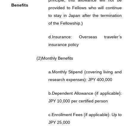
principle, this allowance will not be
Benefits
provided to Fellows who will continue
to stay in Japan after the termination
of the Fellowship.)
d.
Insurance: Overseas traveler’s
insurance policy
(2)
Monthly Benefits
a.
Monthly Stipend (covering living and
research expenses): JPY 400,000
b.
Dependent Allowance (if applicable):
JPY 10,000 per certified person
c.
Enrollment Fees (if applicable): Up to
JPY 25,000