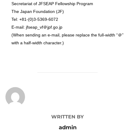
Secretariat of JFSEAP Fellowship Program
The Japan Foundation (JF)
Tel: +81-(0)3-5369-6072
E-mail: jfseap_vf＠jpf.go.jp
(When sending an e-mail, please replace the full-width “＠”
with a half-width character.)
POST AUTHOR
WRITTEN BY
admin