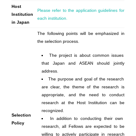
Host
Please refer to the application guidelines for
Institution
each institution.
in Japan
The following points will be emphasized in
the selection process.
The project is about common issues
that Japan and ASEAN should jointly
address.
The purpose and goal of the research
are clear, the theme of the research is
appropriate, and the need to conduct
research at the Host Institution can be
recognized.
Selection
In addition to conducting their own
Policy
research, all Fellows are expected to be
willing to actively participate in research