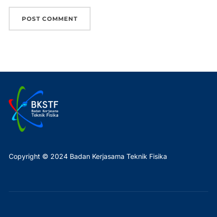
Copyright © 2024 Badan Kerjasama Teknik Fisika