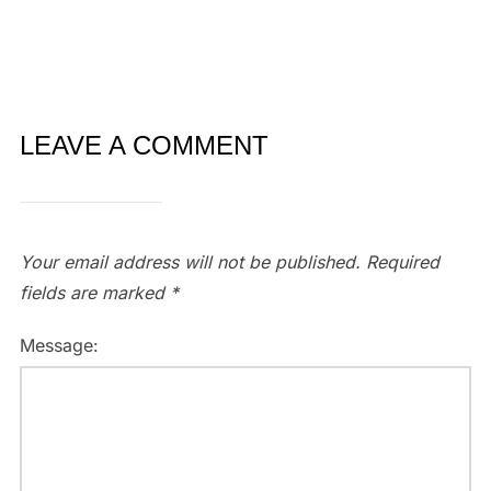
LEAVE A COMMENT
Your email address will not be published.
Required
fields are marked
*
Message: