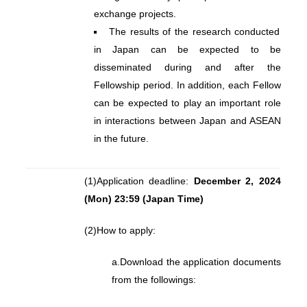
exchange projects.
The results of the research conducted
in Japan can be expected to be
disseminated during and after the
Fellowship period. In addition, each Fellow
can be expected to play an important role
in interactions between Japan and ASEAN
in the future.
(1)
Application deadline:
December 2, 2024
(Mon) 23:59 (Japan Time)
(2)
How to apply:
a.
Download the application documents
from the followings: