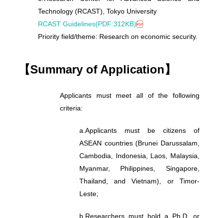
Technology (RCAST), Tokyo University
RCAST Guidelines(PDF:312KB)
Priority field/theme: Research on economic security.
【Summary of Application】
Applicants must meet all of the following
criteria:
a.
Applicants must be citizens of
ASEAN countries (Brunei Darussalam,
Cambodia, Indonesia, Laos, Malaysia,
Myanmar, Philippines, Singapore,
Thailand, and Vietnam), or Timor-
Leste;
b.
Researchers must hold a Ph.D. or