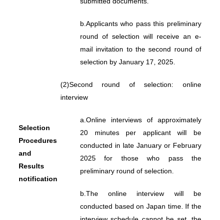
submitted documents.
b.
Applicants who pass this preliminary
round of selection will receive an e-
mail invitation to the second round of
selection by January 17, 2025.
(2)
Second round of selection: online
interview
a.
Online interviews of approximately
Selection
20 minutes per applicant will be
Procedures
conducted in late January or February
and
2025 for those who pass the
Results
preliminary round of selection.
notification
b.
The online interview will be
conducted based on Japan time. If the
interview schedule cannot be set, the