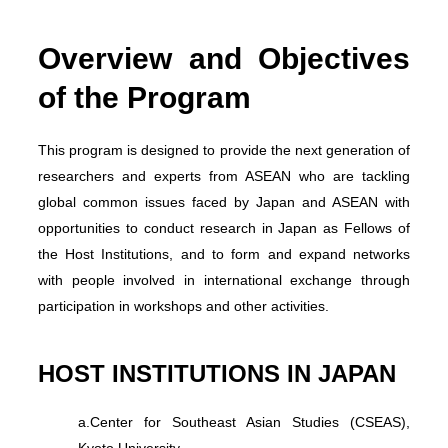
Overview and Objectives
of the Program
This program is designed to provide the next generation of
researchers and experts from ASEAN who are tackling
global common issues faced by Japan and ASEAN with
opportunities to conduct research in Japan as Fellows of
the Host Institutions, and to form and expand networks
with people involved in international exchange through
participation in workshops and other activities.
HOST INSTITUTIONS IN JAPAN
a.
Center for Southeast Asian Studies (CSEAS),